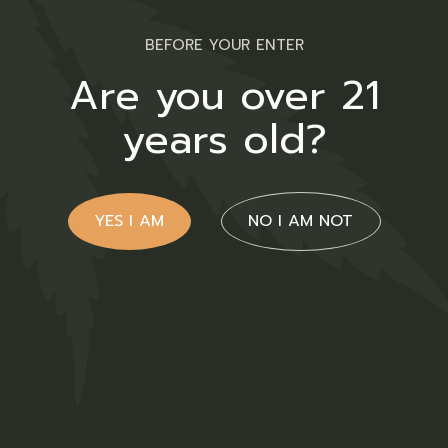
BEFORE YOUR ENTER
Are you over 21
years old?
Related products
YES I AM
NO I AM NOT
ADD TO WISHLIST