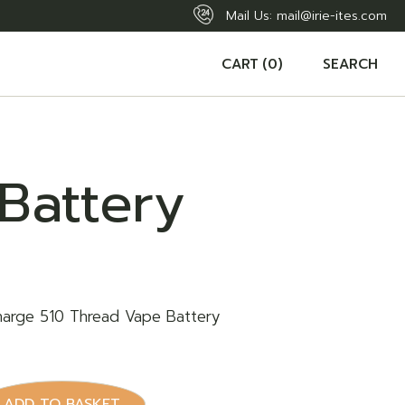
Mail Us:
mail@irie-ites.com
CART
(0)
SEARCH
Battery
harge 510 Thread Vape Battery
y
ADD TO BASKET