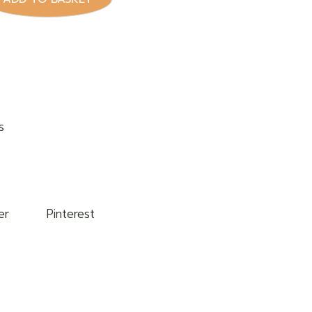
s
er
Pinterest