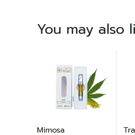
You may also l
ADD TO WISHLIST
Mimosa
Tr