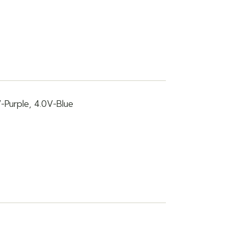
V-Purple, 4.0V-Blue