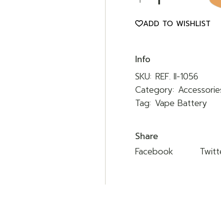
ADD TO WISHLIST
Info
SKU:
REF. II-1056
Category:
Accessorie
Tag:
Vape Battery
Share
Facebook
Twitt