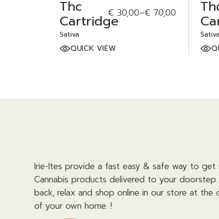
Thc
Th
€
30,00
–
€
70,00
Price
Cartridge
Ca
range:
€ 30,00
Sativa
Sativ
through
QUICK VIEW
Q
€ 70,00
Irie-Ites provide a fast easy & safe way to get 
Cannabis products delivered to your doorstep. 
back, relax and shop online in our store at the
of your own home. !