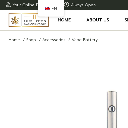
Skip
Your Online Dispensary
Always Open
to
EN
the
content
HOME
ABOUT US
S
Home
Shop
Accessories
Vape Battery
A
T
T
T
R