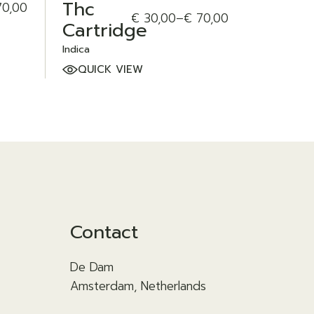
Thc
0,00
€
30,00
–
€
70,00
Price
Cartridge
range:
€ 30,00
Indica
through
QUICK VIEW
€ 70,00
Contact
De Dam
Amsterdam, Netherlands