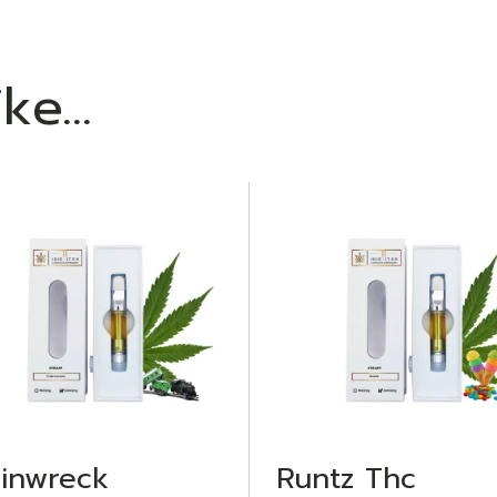
ike…
ADD TO WISHLIST
ADD TO WISHLIST
ainwreck
Runtz Thc