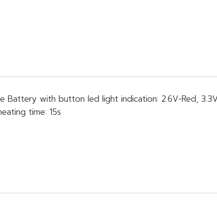
e Battery with button led light indication: 2.6V-Red, 3.3
heating time: 15s