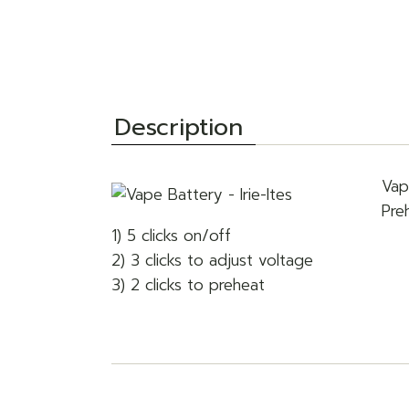
Description
Vap
Pre
1) 5 clicks on/off
2) 3 clicks to adjust voltage
3) 2 clicks to preheat