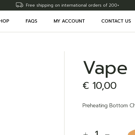
Free shipping on international orders of 200+
HOP
FAQS
MY ACCOUNT
CONTACT US
CCESSORIES
SHOPPING CART
HC EDIBLES
WISHLIST
Vape 
HC CARTRIDGES
COMPARE
HC OILS
ORDER TRACKING
€
10,00
AW DELTA9 THC SYRINGE
Preheating Bottom C
Vape Battery quantit