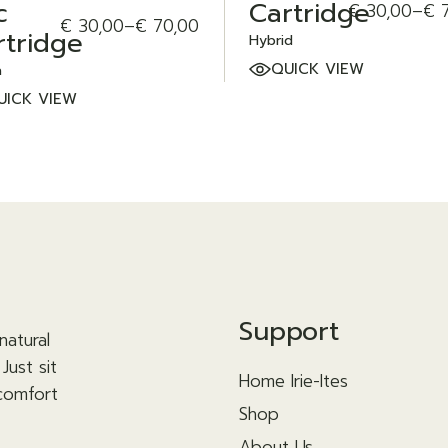
c
Cartridge
€
30,00
–
€
7
Price
€
30,00
–
€
70,00
Price
range:
rtridge
Hybrid
range:
€ 30,00
€ 30,00
through
QUICK VIEW
a
through
€ 70,00
UICK VIEW
€ 70,00
Support
natural
Just sit
Home Irie-Ites
 comfort
Shop
About Us