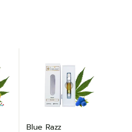
ADD TO WISHLIST
Blue Razz