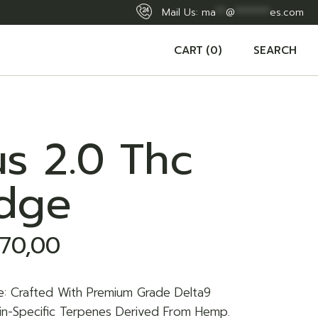
Mail Us:
ma
**
@
*******
es.com
CART
(0)
SEARCH
s 2.0 Thc
idge
70,00
e: Crafted With Premium Grade Delta9
rain-Specific Terpenes Derived From Hemp.