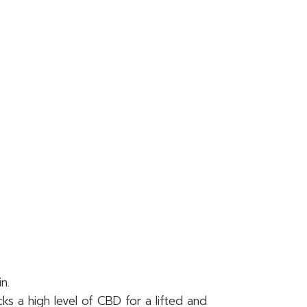
n.
ks a high level of CBD for a lifted and