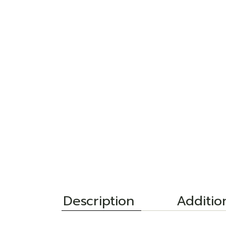
Description
Additio