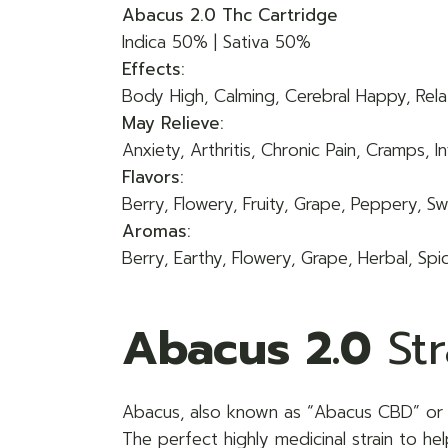
Abacus 2.0 Thc Cartridge
Indica 50% | Sativa 50%
Effects:
Body High, Calming, Cerebral Happy, Relax
May Relieve:
Anxiety, Arthritis, Chronic Pain, Cramps,
Flavors:
Berry, Flowery, Fruity, Grape, Peppery, S
Aromas:
Berry, Earthy, Flowery, Grape, Herbal, Spi
Abacus 2.0
Str
Abacus, also known as “
Abacus CBD
” or
The perfect highly medicinal strain to he