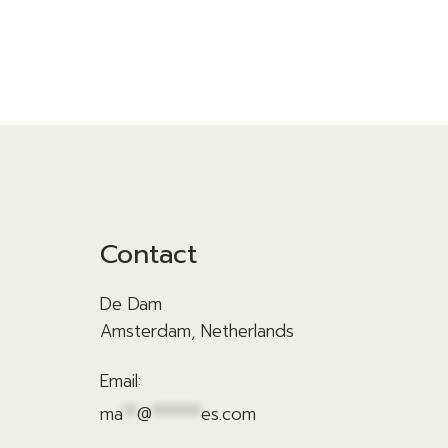
Contact
De Dam
Amsterdam, Netherlands
Email:
ma
**
@
*******
es.com