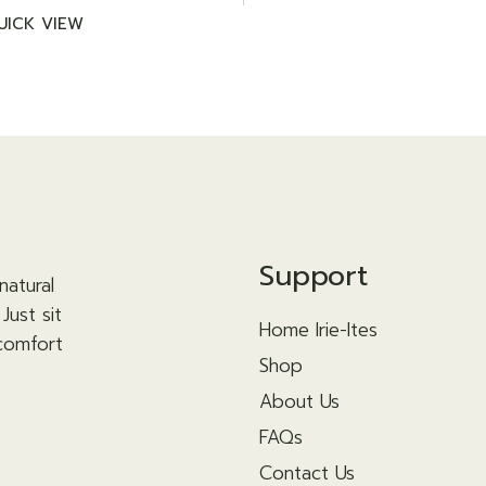
UICK VIEW
Support
natural
Just sit
Home Irie-Ites
 comfort
Shop
About Us
FAQs
Contact Us