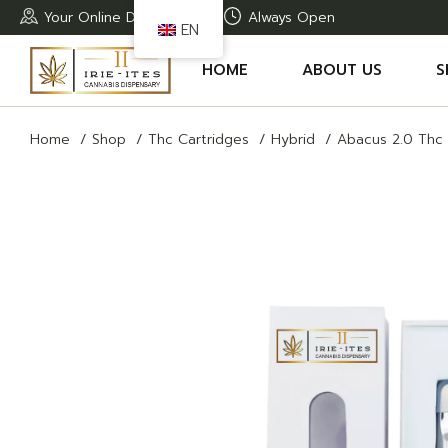
Skip
Your Online Dispensary
Always Open
to
EN
the
content
HOME
ABOUT US
S
Home
Shop
Thc Cartridges
Hybrid
Abacus 2.0 Thc 
A
T
T
T
R