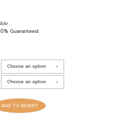
ible
00% Guaranteed.
Choose an option
Choose an option
dge quantity
ADD TO BASKET