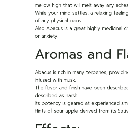
mellow high that will melt away any aches
While your mind settles, a relaxing feeli
of any physical pains.
Also Abacus is a great highly medicinal c
or anxiety.
Aromas and Fl
Abacus is rich in many terpenes, provid
infused with musk.
The flavor and finish have been describ
described as harsh.
Its potency is geared at experienced s
Hints of sour apple derived from its Sat