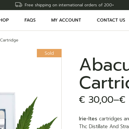
Free shipping on international orders of 200+
HOP
FAQS
MY ACCOUNT
CONTACT US
Cartridge
CCESSORIES
SHOPPING CART
Sold
HC EDIBLES
WISHLIST
Abacu
HC CARTRIDGES
COMPARE
Cartr
HC OILS
ORDER TRACKING
AW DELTA9 THC SYRINGE
€
30,00
–
€
Price
range:
Irie-Ites
cartridges ar
€ 30,00
Thc Distillate And St