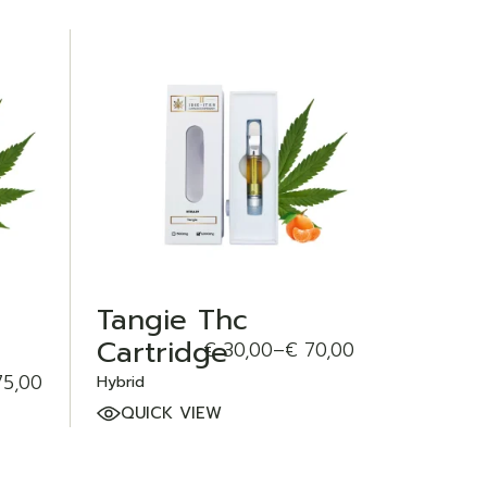
ADD TO WISHLIST
Tangie Thc
Cartridge
€
30,00
–
€
70,00
Price
range:
5,00
Hybrid
€ 30,00
through
QUICK VIEW
€ 70,00