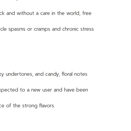
ack and without a care in the world, free
muscle spasms or cramps and chronic stress
y undertones, and candy, floral notes
nexpected to a new user and have been
 of the strong flavors.