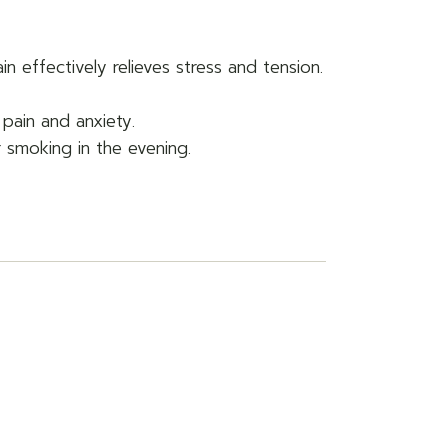
n effectively relieves stress and tension.
pain and anxiety.
 smoking in the evening.