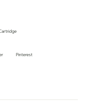
Cartridge
er
Pinterest