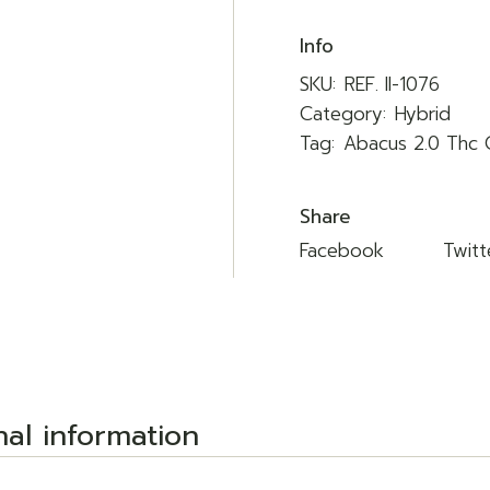
Info
SKU:
REF. II-1076
Category:
Hybrid
Tag:
Abacus 2.0 Thc 
Share
Facebook
Twitt
nal information