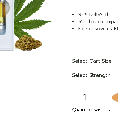
through
€ 70,00
93% Delta9 Thc
510 thread compat
Free of solvents
1
Select Cart Size
Select Strength
Abacus 2.0 Thc Cartri
ADD TO WISHLIST