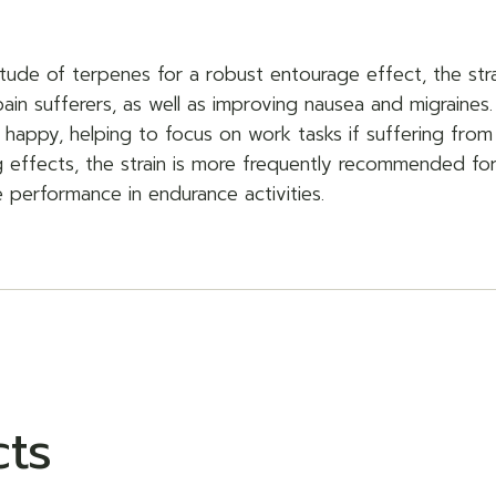
tude of terpenes for a robust entourage effect, the strai
pain sufferers, as well as improving nausea and migraines.
 happy, helping to focus on work tasks if suffering from 
 effects, the strain is more frequently recommended for
e performance in endurance activities.
cts