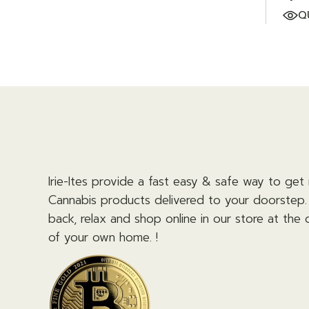
Q
Irie-Ites provide a fast easy & safe way to get 
Cannabis products delivered to your doorstep. 
back, relax and shop online in our store at the
of your own home. !