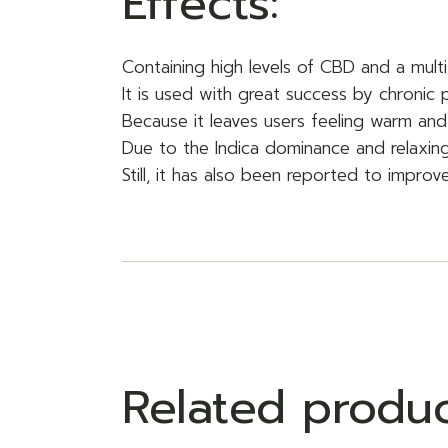
Effects:
Containing high levels of CBD and a multi
It is used with great success by chronic 
Because it leaves users feeling warm and
Due to the Indica dominance and relaxing
Still, it has also been reported to improv
Related produ