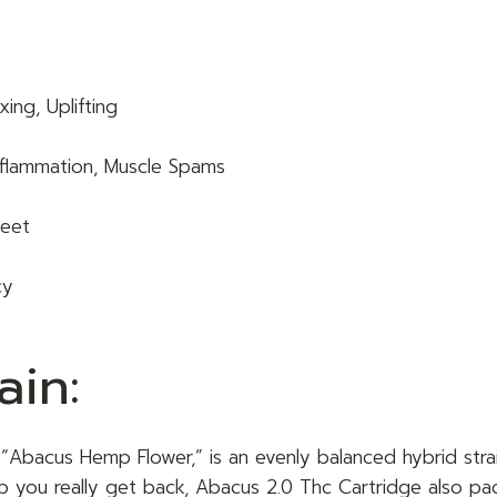
ing, Uplifting
 Inflammation, Muscle Spams
weet
cy
ain:
 “Abacus Hemp Flower,” is an evenly balanced hybrid strai
lp you really get back, Abacus 2.0 Thc Cartridge also pac