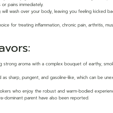
 or pains immediately.
ng will wash over your body, leaving you feeling kicked b
hoice for treating inflammation, chronic pain, arthritis, 
avors:
ing strong aroma with a complex bouquet of earthy, smok
ed as sharp, pungent, and gasoline-like, which can be u
mokers who enjoy the robust and warm-bodied experience
iva-dominant parent have also been reported.