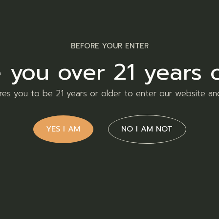
BEFORE YOUR ENTER
 you over 21 years 
ires you to be 21 years or older to enter our website an
YES I AM
NO I AM NOT