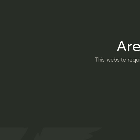
Are
This website requ