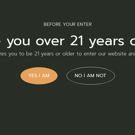
BEFORE YOUR ENTER
 you over 21 years 
ires you to be 21 years or older to enter our website an
YES I AM
NO I AM NOT