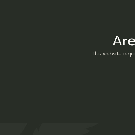
Are
This website requ