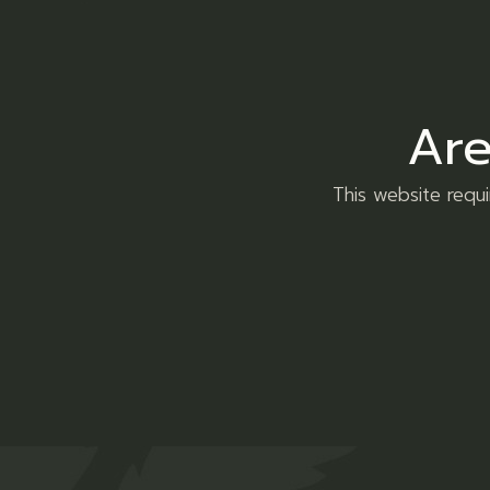
Are
This website requ