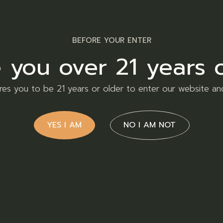
BEFORE YOUR ENTER
 you over 21 years 
ires you to be 21 years or older to enter our website an
YES I AM
NO I AM NOT