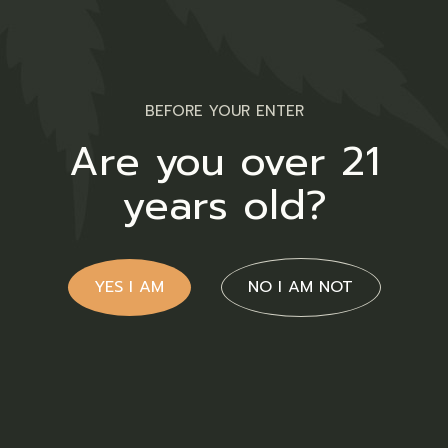
BEFORE YOUR ENTER
Bitcoin Payment Only
Are you over 21
years old?
Support
Home Irie-Ites
YES I AM
NO I AM NOT
Shop
About Us
FAQs
Contact Us