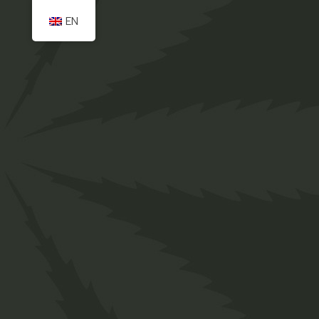
EN
Home
Payment
Irie-Ites provide a fast easy & safe way to get
natural Cannabis products delivered to your
doorstep. Just sit back, relax and shop online in
our store at the comfort of your own home. !