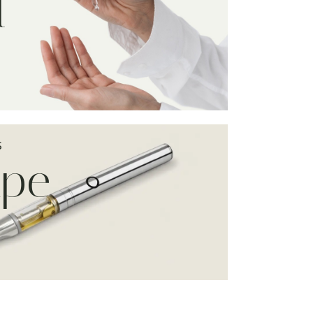
l
S
ape