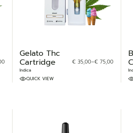
Gelato Thc
B
Cartridge
C
00
€
35,00
–
€
75,00
Indica
In
QUICK VIEW