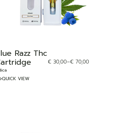
lue Razz Thc
artridge
€
30,00
–
€
70,00
dica
QUICK VIEW