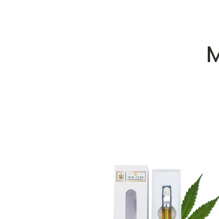
M
ADD TO WISHLIST