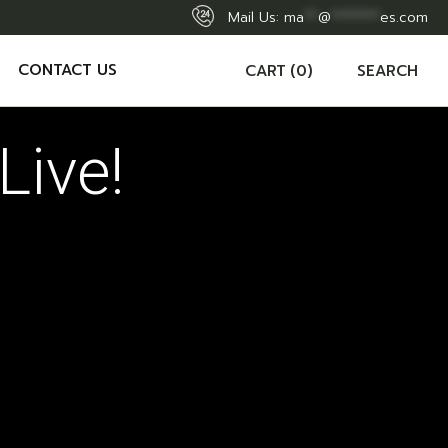
Mail Us:
ma
**
@
*******
es.com
CONTACT US
CART
(0)
SEARCH
Live!