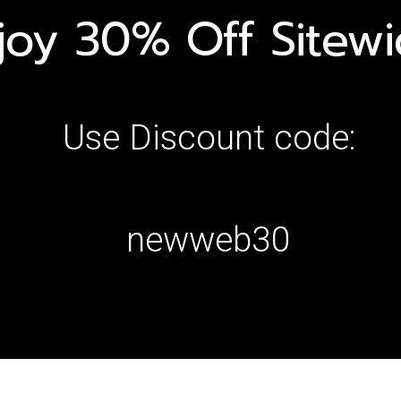
joy 30% Off Sitew
Use Discount code:
newweb30