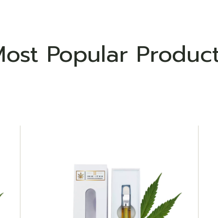
ost Popular Produc
ADD TO WISHLIST