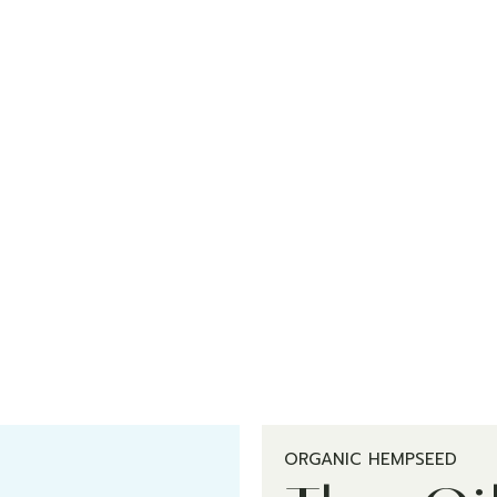
ORGANIC HEMPSEED