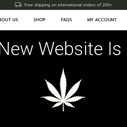
Free shipping on international orders of 200+
BOUT US
SHOP
FAQS
MY ACCOUNT
New Website Is 
ACCESSORIES
SHOPPING CART
THC EDIBLES
WISHLIST
THC CARTRIDGES
COMPARE
THC OILS
ORDER TRACKING
RAW DELTA9 THC SYRINGE