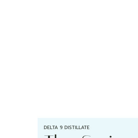
DELTA 9 DISTILLATE