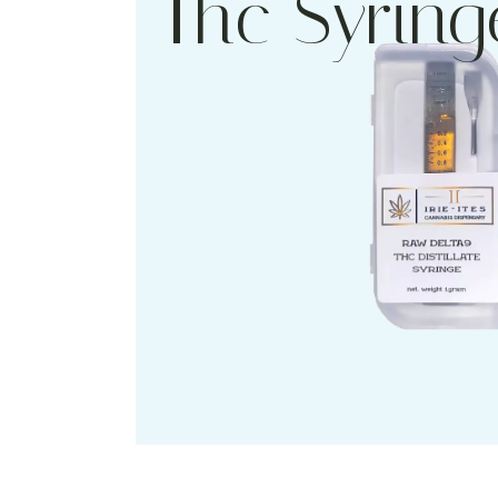
Thc Syring