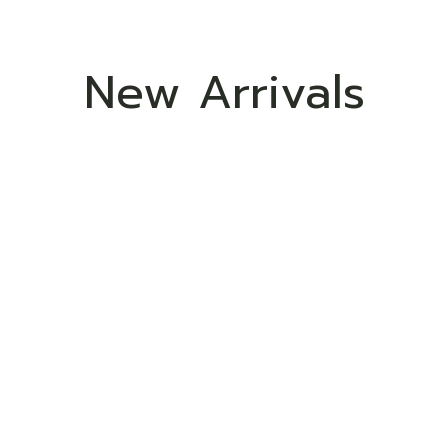
New Arrivals