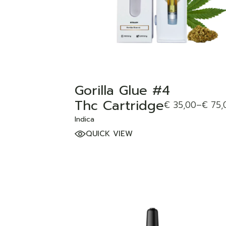
Gorilla Glue #4
Thc Cartridge
€
35,00
–
€
75,
Indica
QUICK VIEW