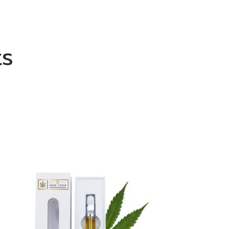
ts
ADD TO WISHLIST