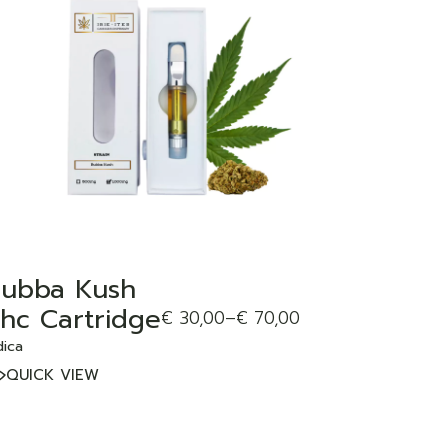
ADD TO WISHLIST
ubba Kush
hc Cartridge
€
30,00
–
€
70,00
dica
QUICK VIEW