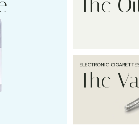
e
Thc Oi
ELECTRONIC CIGARETTE
Thc V