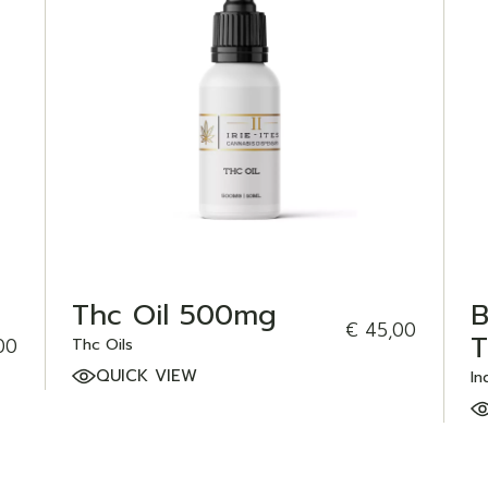
ADD TO WISHLIST
Thc Oil 500mg
B
€
45,00
T
00
Thc Oils
QUICK VIEW
In