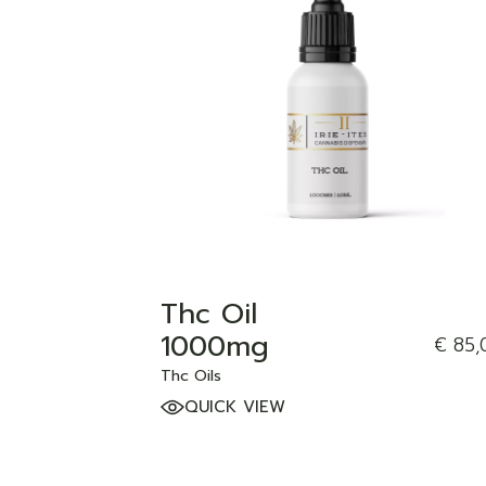
ADD TO WISHLIST
Thc Oil
1000mg
€
85,
Thc Oils
QUICK VIEW