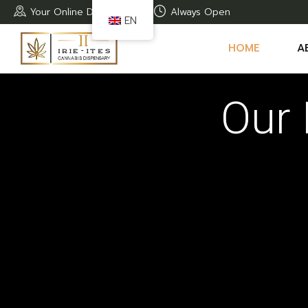
Your Online Dispensary
Always Open
EN
HOME
A
Our 